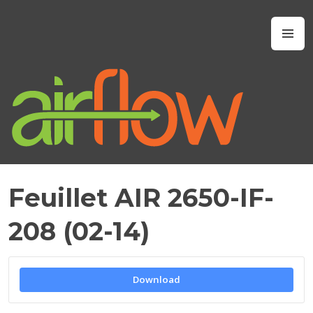
Skip
to
Airflow IAQ
M
content
Feuillet AIR 2650-IF-
M
A
208 (02-14)
Y
2
1
,
Download
2
0