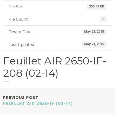
1
File Size
256.47 KB
5
File Count
1
Create Date
May 21, 2015
Last Updated
May 21, 2015
Feuillet AIR 2650-IF-
208 (02-14)
POST
PREVIOUS POST
FEUILLET AIR 2650-IF (02-14)
NAVIGATION