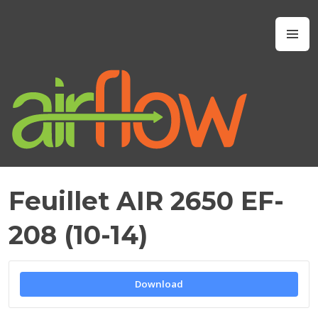
Skip
to
Airflow IAQ
M
content
Feuillet AIR 2650 EF-
M
A
208 (10-14)
Y
2
1
,
Download
2
0