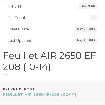
1
File Size
430.78 KB
5
File Count
1
Create Date
May 21, 2015
Last Updated
May 21, 2015
Feuillet AIR 2650 EF-
208 (10-14)
POST
PREVIOUS POST
FEUILLET AIR 2650-IF-208 (02-14)
NAVIGATION