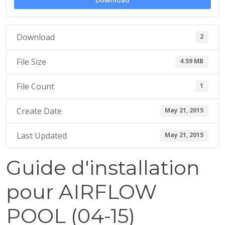
Download
1
5
Download
2
File Size
4.59 MB
File Count
1
Create Date
May 21, 2015
Last Updated
May 21, 2015
Guide d'installation
pour AIRFLOW
POOL (04-15)