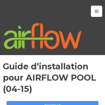
Skip
to
Airflow IAQ
M
content
Guide d’installation
M
A
pour AIRFLOW POOL
Y
2
(04-15)
1
,
2
0