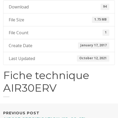
7
Download
94
,
2
File Size
1.75 MB
0
1
File Count
1
7
Create Date
January 17, 2017
Last Updated
October 12, 2021
Fiche technique
AIR30ERV
POST
PREVIOUS POST