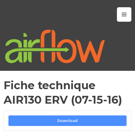
Skip
to
Airflow IAQ
M
content
Fiche technique
J
A
AIR130 ERV (07-15-16)
N
U
A
R
Download
Y
1