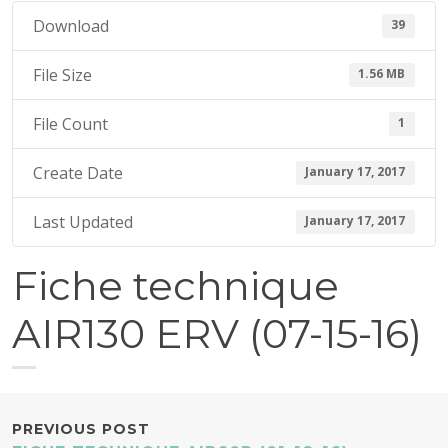
7
Download
39
,
2
File Size
1.56 MB
0
1
File Count
1
7
Create Date
January 17, 2017
Last Updated
January 17, 2017
Fiche technique
AIR130 ERV (07-15-16)
POST
PREVIOUS POST