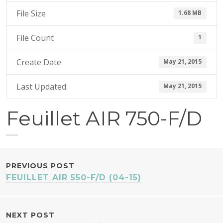
1
File Size
1.68 MB
5
File Count
1
Create Date
May 21, 2015
Last Updated
May 21, 2015
Feuillet AIR 750-F/D
POST
PREVIOUS POST
FEUILLET AIR 550-F/D (04-15)
NAVIGATION
NEXT POST