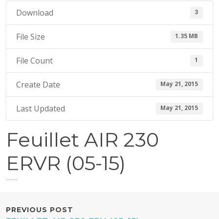
1
Download
3
5
File Size
1.35 MB
File Count
1
Create Date
May 21, 2015
Last Updated
May 21, 2015
Feuillet AIR 230
ERVR (05-15)
POST
PREVIOUS POST