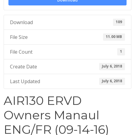
Download
1
8
Download
109
File Size
11.00 MB
File Count
1
Create Date
July 6, 2018
Last Updated
July 6, 2018
AIR130 ERVD
Owners Manaul
ENG/FR (09-14-16)