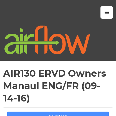
Skip
to
Airflow IAQ
M
content
AIR130 ERVD Owners
J
U
Manaul ENG/FR (09-
L
Y
14-16)
6
,
2
0