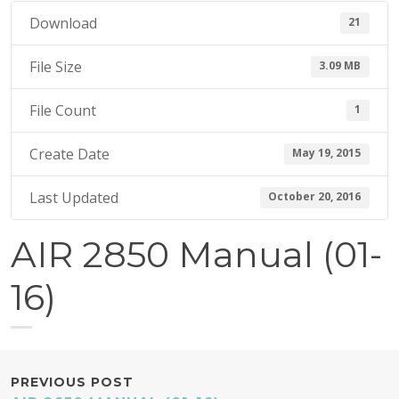
1
Download
21
5
File Size
3.09 MB
File Count
1
Create Date
May 19, 2015
Last Updated
October 20, 2016
AIR 2850 Manual (01-
16)
POST
PREVIOUS POST